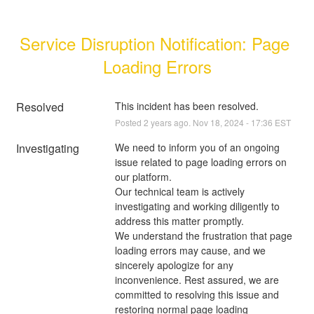
Service Disruption Notification: Page 
Loading Errors
Resolved
This incident has been resolved.
Posted
2
years ago.
Nov
18
,
2024
-
17:36
EST
Investigating
We need to inform you of an ongoing 
issue related to page loading errors on 
our platform. 
Our technical team is actively 
investigating and working diligently to 
address this matter promptly. 
We understand the frustration that page 
loading errors may cause, and we 
sincerely apologize for any 
inconvenience. Rest assured, we are 
committed to resolving this issue and 
restoring normal page loading 