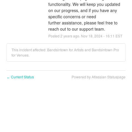
functionality. We will keep you updated 
on our progress, and if you have any 
specific concerns or need 
further assistance, please feel free to 
reach out to our support team.
Posted
2
years ago.
Nov
18
,
2024
-
16:11
EST
This incident affected: Bandsintown for Artists and Bandsintown Pro
for Venues.
Current Status
Powered by Atlassian Statuspage
←