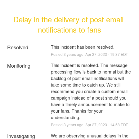
Delay in the delivery of post email 
notifications to fans
Resolved
This incident has been resolved.
Posted
3
years ago.
Apr
27
,
2023
-
19:37
EDT
Monitoring
This incident is resolved. The message 
processing flow is back to normal but the 
backlog of post email notifications will 
take some time to catch up. We still 
recommend you create a custom email 
campaign instead of a post should you 
have a timely announcement to make to 
your fans. Thanks for your 
understanding.
Posted
3
years ago.
Apr
27
,
2023
-
14:58
EDT
Investigating
We are observing unusual delays in the 