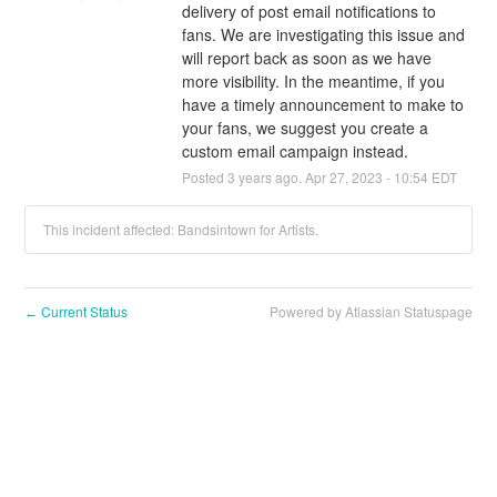
delivery of post email notifications to 
fans. We are investigating this issue and 
will report back as soon as we have 
more visibility. In the meantime, if you 
have a timely announcement to make to 
your fans, we suggest you create a 
custom email campaign instead.
Posted
3
years ago.
Apr
27
,
2023
-
10:54
EDT
This incident affected: Bandsintown for Artists.
Current Status
Powered by Atlassian Statuspage
←