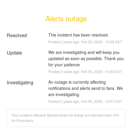
Alerts outage
Resolved
This incident has been resolved.
Posted
2
years ago.
Feb
05
,
2025
-
19:28
EST
Update
We are investigating and will keep you 
updated as soon as possible. Thank you 
for your patience
Posted
2
years ago.
Feb
05
,
2025
-
14:59
EST
Investigating
An outage is currently affecting 
notifications and alerts send to fans. We 
are investigating.
Posted
2
years ago.
Feb
05
,
2025
-
14:57
EST
This incident affected: Bandsintown for Artists and Bandsintown Pro
for Promoters.