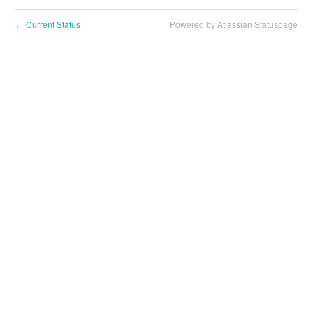
Current Status
Powered by Atlassian Statuspage
←