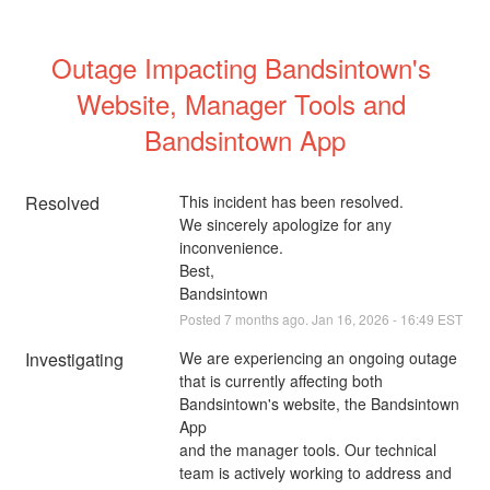
Outage Impacting Bandsintown's 
Website, Manager Tools and 
Bandsintown App
Resolved
This incident has been resolved. 
We sincerely apologize for any 
inconvenience.
Best,
Bandsintown
Posted
7
months ago.
Jan
16
,
2026
-
16:49
EST
Investigating
We are experiencing an ongoing outage 
that is currently affecting both 
Bandsintown's website, the Bandsintown 
App
and the manager tools. Our technical 
team is actively working to address and 