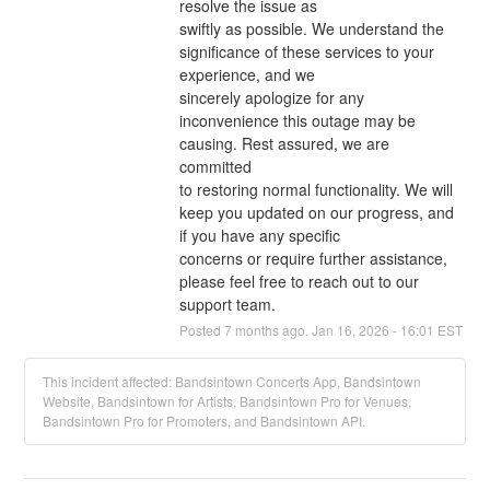
resolve the issue as
swiftly as possible. We understand the 
significance of these services to your 
experience, and we
sincerely apologize for any 
inconvenience this outage may be 
causing. Rest assured, we are 
committed
to restoring normal functionality. We will 
keep you updated on our progress, and 
if you have any specific
concerns or require further assistance, 
please feel free to reach out to our 
support team.
Posted
7
months ago.
Jan
16
,
2026
-
16:01
EST
This incident affected: Bandsintown Concerts App, Bandsintown
Website, Bandsintown for Artists, Bandsintown Pro for Venues,
Bandsintown Pro for Promoters, and Bandsintown API.